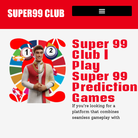
Super 99
Club |
Play
Super 99
Prediction
Games
If you’re looking for a
platform that combines
seamless gameplay with
daily chances to win big,
Super 99 Club
is the
ultimate choice. This unique