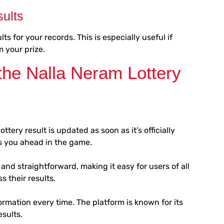
sults
s for your records. This is especially useful if
m your prize.
the Nalla Neram Lottery
tery result is updated as soon as it’s officially
s you ahead in the game.
 and straightforward, making it easy for users of all
 their results.
ormation every time. The platform is known for its
esults.