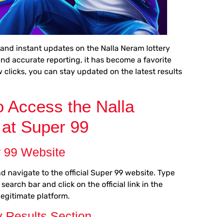
e and instant updates on the Nalla Neram lottery
 and accurate reporting, it has become a favorite
w clicks, you can stay updated on the latest results
o Access the Nalla
 at Super 99
er 99 Website
d navigate to the official Super 99 website. Type
search bar and click on the official link in the
legitimate platform.
y Results Section