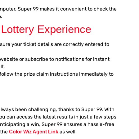
mputer, Super 99 makes it convenient to check the
.
 Lottery Experience
ure your ticket details are correctly entered to
bsite or subscribe to notifications for instant
lt.
follow the prize claim instructions immediately to
always been challenging, thanks to Super 99. With
you can access the latest results in just a few steps.
anticipating a win, Super 99 ensures a hassle-free
 the
as well.
Color Wiz Agent Link