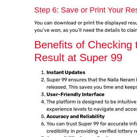
Step 6: Save or Print Your Re
You can download or print the displayed result
you’ve won, as you’ll need the details to clai
Benefits of Checking 
Result at Super 99
Instant Updates
Super 99 ensures that the Nalla Neram lot
released. This saves you time and keep
User-Friendly Interface
The platform is designed to be intuitive
experience levels to navigate and access
Accuracy and Reliability
You can trust Super 99 for accurate inf
credibility in providing verified lottery r