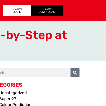
99 GAME
99 GAME
LOGIN
DOWNLOAD
p-by-Step at
EGORIES
Uncategorized
Super 99
Colour Prediction