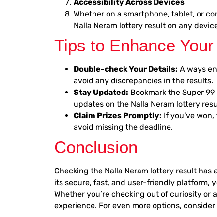
Accessibility Across Devices
Whether on a smartphone, tablet, or co
Nalla Neram lottery result on any device
Tips to Enhance Your
Double-check Your Details:
Always ens
avoid any discrepancies in the results.
Stay Updated:
Bookmark the Super 99 we
updates on the Nalla Neram lottery resu
Claim Prizes Promptly:
If you’ve won, 
avoid missing the deadline.
Conclusion
Checking the Nalla Neram lottery result has 
its secure, fast, and user-friendly platform, 
Whether you’re checking out of curiosity or 
experience. For even more options, consider