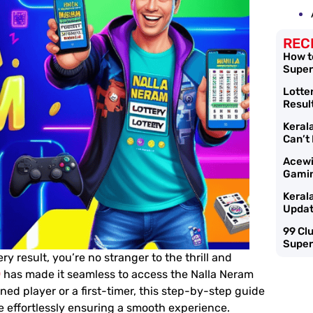
REC
How t
Super
Lotte
Resul
Keral
Can’t
Acewi
Gamin
Keral
Upda
99 Cl
Super
ery result, you’re no stranger to the thrill and
has made it seamless to access the Nalla Neram
9
ned player or a first-timer, this step-by-step guide
e effortlessly ensuring a smooth experience.