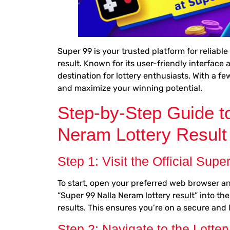
Super 99 is your trusted platform for reliabl
result. Known for its user-friendly interface
destination for lottery enthusiasts. With a fe
and maximize your winning potential.
Step-by-Step Guide t
Neram Lottery Result
Step 1: Visit the Official Sup
To start, open your preferred web browser an
“Super 99 Nalla Neram lottery result” into the 
results. This ensures you’re on a secure and 
Step 2: Navigate to the Lotter