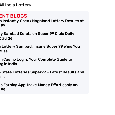
All India Lottery
ENT BLOGS
o Instantly Check Nagaland Lottery Results at
 99
ry Sambad Kerala on Super 99 Club: Daily
t Guide
a Lottery Sambad: Insane Super 99 Wins You
 Miss
n Casino Login: Your Complete Guide to
g in India
a State Lotteries Super99 – Latest Results and
tes
ub Earning App: Make Money Effortlessly on
 99