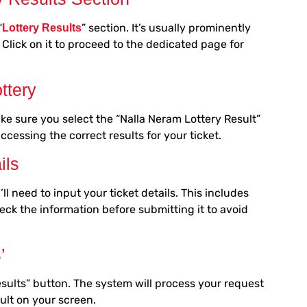
“
” section. It’s usually prominently
Lottery Results
Click on it to proceed to the dedicated page for
ttery
ake sure you select the “Nalla Neram Lottery Result”
accessing the correct results for your ticket.
ils
’ll need to input your ticket details. This includes
ck the information before submitting it to avoid
’
Results” button. The system will process your request
sult on your screen.