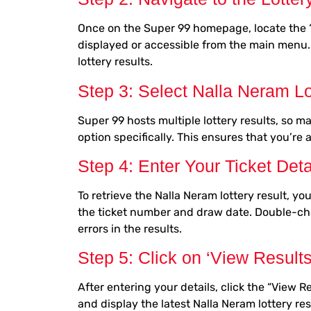
Once on the Super 99 homepage, locate the 
displayed or accessible from the main menu. 
lottery results.
Step 3: Select Nalla Neram Lo
Super 99 hosts multiple lottery results, so m
option specifically. This ensures that you’re 
Step 4: Enter Your Ticket Deta
To retrieve the Nalla Neram lottery result, you
the ticket number and draw date. Double-che
errors in the results.
Step 5: Click on ‘View Results
After entering your details, click the “View 
and display the latest Nalla Neram lottery re