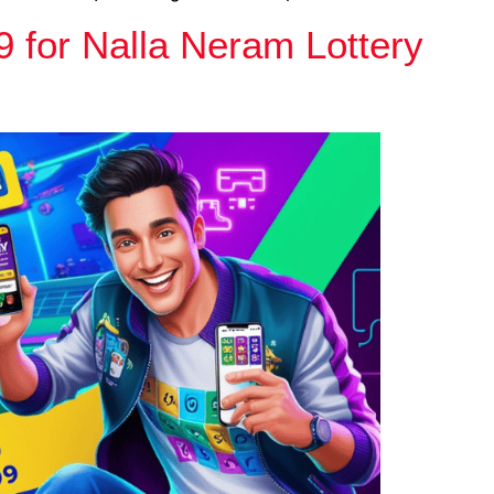
for Nalla Neram Lottery