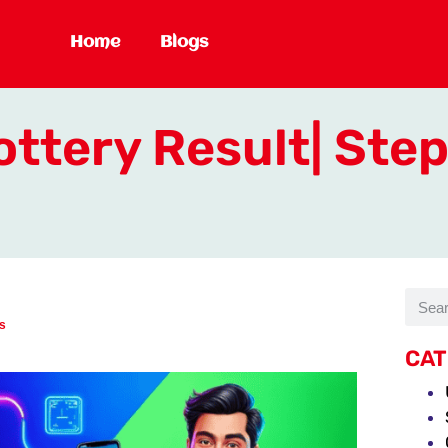
Home
Blogs
ottery Result| Ste
s
CAT