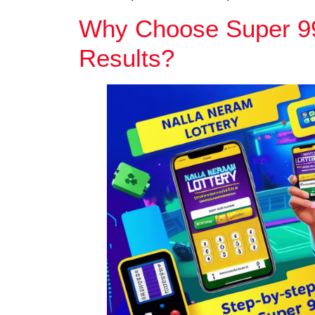
Why Choose Super 99 
Results?