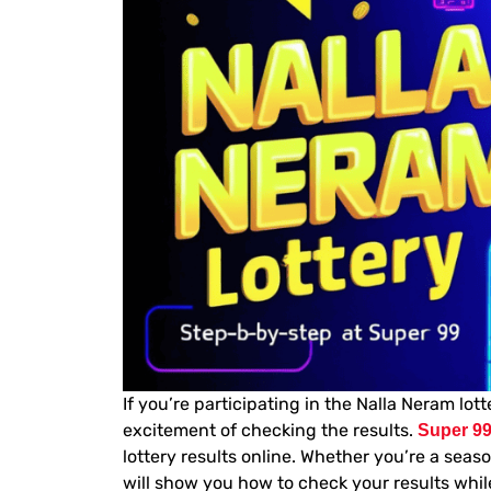
If you’re participating in the Nalla Neram lott
excitement of checking the results.
Super 9
lottery results online. Whether you’re a seaso
will show you how to check your results whil