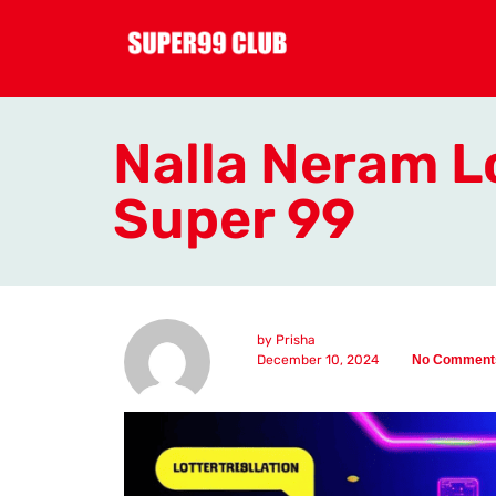
Nalla Neram L
Super 99
by
Prisha
December 10, 2024
No Comment